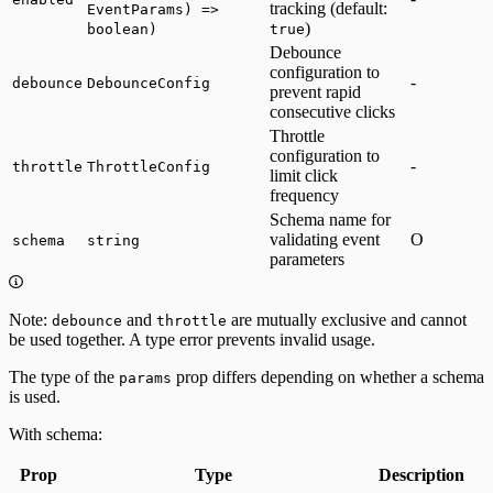
tracking (default:
EventParams) =>
)
boolean)
true
Debounce
configuration to
-
debounce
DebounceConfig
prevent rapid
consecutive clicks
Throttle
configuration to
-
throttle
ThrottleConfig
limit click
frequency
Schema name for
validating event
O
schema
string
parameters
Note:
and
are mutually exclusive and cannot
debounce
throttle
be used together. A type error prevents invalid usage.
The type of the
prop differs depending on whether a schema
params
is used.
With schema:
Prop
Type
Description