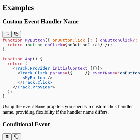
Examples
Custom Event Handler Name
function
 MyButton
({ 
onButtonClick
 }
:
 { 
onButtonClick
?:
 
  return
 <
button
 onClick
=
{onButtonClick} />;
}
function
 App
() {
  return
 (
    <
Track.Provider
 initialContext
=
{{}}>
      <
Track.Click
 params
=
{{ 
...
 }} 
eventName
=
"onButton
        <
MyButton
 />
      </
Track.Click
>
    </
Track.Provider
>
  );
}
Using the
prop lets you specify a custom click handler
eventName
name, providing flexibility if the handler name differs.
Conditional Event