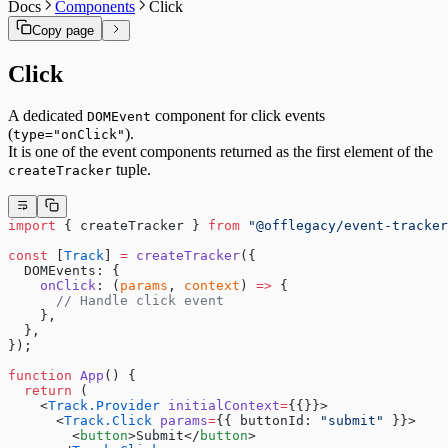
Docs
Components
Click
Copy page
Click
A dedicated
component for click events
DOMEvent
(
).
type="onClick"
It is one of the event components returned as the first element of the
tuple.
createTracker
import
 { createTracker } 
from
 "@offlegacy/event-tracker
const
 [
Track
] 
=
 createTracker
({
  DOMEvents: {
    onClick
: (
params
, 
context
) 
=>
 {
      // Handle click event
    },
  },
});
function
 App
() {
  return
 (
    <
Track.Provider
 initialContext
=
{{}}>
      <
Track.Click
 params
=
{{ buttonId: 
"submit"
 }}>
        <
button
>Submit</
button
>