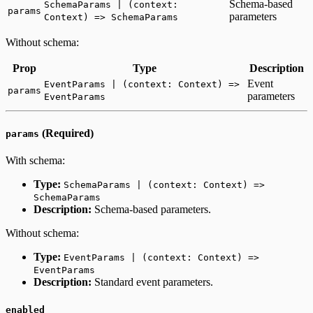
Schema-based
SchemaParams | (context:
params
parameters
Context) => SchemaParams
Without schema:
Prop
Type
Description
Event
EventParams | (context: Context) =>
params
parameters
EventParams
(Required)
params
With schema:
Type:
SchemaParams | (context: Context) =>
SchemaParams
Description:
Schema-based parameters.
Without schema:
Type:
EventParams | (context: Context) =>
EventParams
Description:
Standard event parameters.
enabled