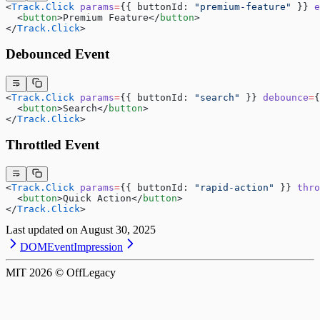
<
Track.Click
 params
=
{{ buttonId: 
"premium-feature"
 }} 
e
  <
button
>Premium Feature</
button
>
</
Track.Click
>
Debounced Event
<
Track.Click
 params
=
{{ buttonId: 
"search"
 }} 
debounce
=
{
  <
button
>Search</
button
>
</
Track.Click
>
Throttled Event
<
Track.Click
 params
=
{{ buttonId: 
"rapid-action"
 }} 
thro
  <
button
>Quick Action</
button
>
</
Track.Click
>
Last updated on
August 30, 2025
DOMEvent
Impression
MIT
2026
© OffLegacy