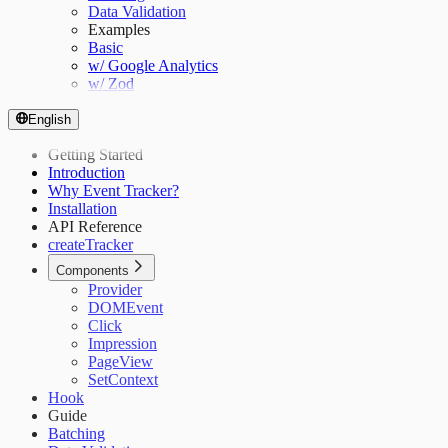
Data Validation
Examples
Basic
w/ Google Analytics
w/ Zod
English
Getting Started
Introduction
Why Event Tracker?
Installation
API Reference
createTracker
Components
Provider
DOMEvent
Click
Impression
PageView
SetContext
Hook
Guide
Batching