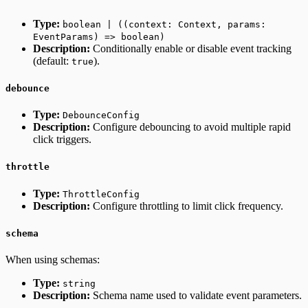
Type:
boolean | ((context: Context, params:
EventParams) => boolean)
Description:
Conditionally enable or disable event tracking
(default:
).
true
debounce
Type:
DebounceConfig
Description:
Configure debouncing to avoid multiple rapid
click triggers.
throttle
Type:
ThrottleConfig
Description:
Configure throttling to limit click frequency.
schema
When using schemas:
Type:
string
Description:
Schema name used to validate event parameters.