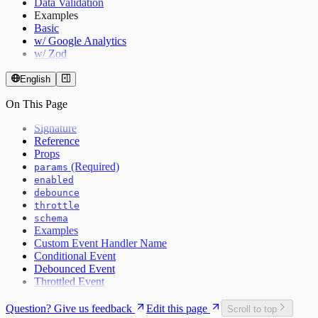
Data Validation
Examples
Basic
w/ Google Analytics
w/ Zod
English
On This Page
Signature
Reference
Props
(Required)
params
enabled
debounce
throttle
schema
Examples
Custom Event Handler Name
Conditional Event
Debounced Event
Throttled Event
Question? Give us feedback
Edit this page
Scroll to top