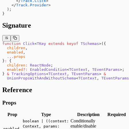
      </
Track.Click
>
    </
Track.Provider
>
  );
}
Signature
function
 Click
<
TKey
 extends
 keyof
 TSchemas
>({
  children
,
  enabled
,
  ...
props
}
:
 {
  children
:
 ReactNode
;
  enabled
?:
 EnabledCondition
<
TContext
, 
TEventParams
>;
} 
&
 TrackingOptions
<
TContext
, 
TEventParams
> 
&
  UnionPropsWithAndWithoutSchema
<
TContext
, 
TEventParams
Reference
Props
Prop
Type
Description
Required
Conditionally
boolean | ((context:
enable/disable
Context, params:
-
enabled