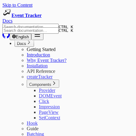
Skip to Content
Event Tracker
Docs
CTRL K
CTRL K
English
Docs
Getting Started
Introduction
Why Event Tracker?
Installation
API Reference
createTracker
Components
Provider
DOMEvent
Click
Impression
PageView
SetContext
Hook
Guide
Batching