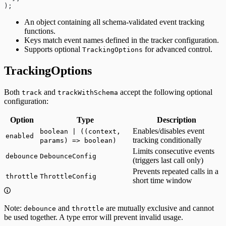
);
An object containing all schema-validated event tracking
functions.
Keys match event names defined in the tracker configuration.
Supports optional
for advanced control.
TrackingOptions
TrackingOptions
Both
and
accept the following optional
track
trackWithSchema
configuration:
Option
Type
Description
Enables/disables event
boolean | ((context,
enabled
tracking conditionally
params) => boolean)
Limits consecutive events
debounce
DebounceConfig
(triggers last call only)
Prevents repeated calls in a
throttle
ThrottleConfig
short time window
Note:
and
are mutually exclusive and cannot
debounce
throttle
be used together. A type error will prevent invalid usage.