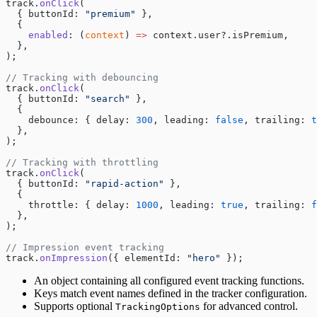
track.
onClick
(
  { buttonId: 
"premium"
 },
  {
    enabled
: (
context
) 
=>
 context.user?.isPremium,
  },
);
// Tracking with debouncing
track.
onClick
(
  { buttonId: 
"search"
 },
  {
    debounce: { delay: 
300
, leading: 
false
, trailing: 
t
  },
);
// Tracking with throttling
track.
onClick
(
  { buttonId: 
"rapid-action"
 },
  {
    throttle: { delay: 
1000
, leading: 
true
, trailing: 
f
  },
);
// Impression event tracking
track.
onImpression
({ elementId: 
"hero"
 });
An object containing all configured event tracking functions.
Keys match event names defined in the tracker configuration.
Supports optional
for advanced control.
TrackingOptions