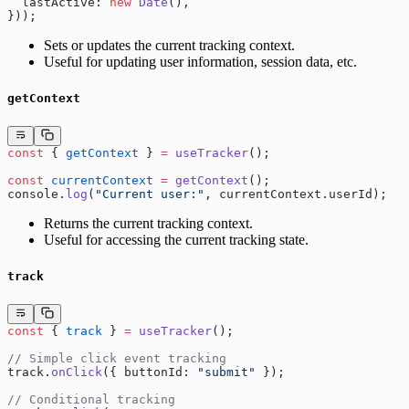
  lastActive: 
new
 Date
(),
}));
Sets or updates the current tracking context.
Useful for updating user information, session data, etc.
getContext
const
 { 
getContext
 } 
=
 useTracker
();
const
 currentContext
 =
 getContext
();
console.
log
(
"Current user:"
, currentContext.userId);
Returns the current tracking context.
Useful for accessing the current tracking state.
track
const
 { 
track
 } 
=
 useTracker
();
// Simple click event tracking
track.
onClick
({ buttonId: 
"submit"
 });
// Conditional tracking