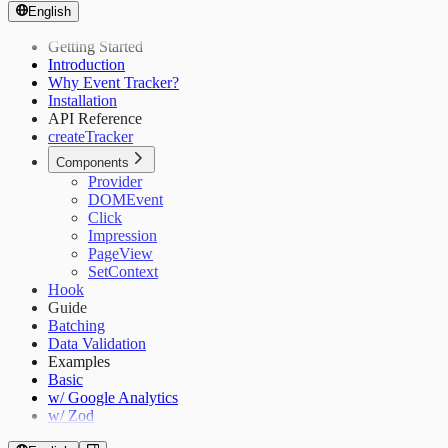
English
Getting Started
Introduction
Why Event Tracker?
Installation
API Reference
createTracker
Components
Provider
DOMEvent
Click
Impression
PageView
SetContext
Hook
Guide
Batching
Data Validation
Examples
Basic
w/ Google Analytics
w/ Zod