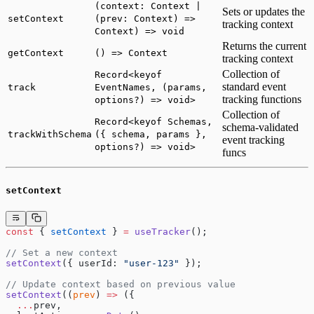
(context: Context |
Sets or updates the
setContext
(prev: Context) =>
tracking context
Context) => void
Returns the current
getContext
() => Context
tracking context
Collection of
Record<keyof
standard event
track
EventNames, (params,
tracking functions
options?) => void>
Collection of
Record<keyof Schemas,
schema-validated
trackWithSchema
({ schema, params },
event tracking
options?) => void>
funcs
setContext
const
 { 
setContext
 } 
=
 useTracker
();
// Set a new context
setContext
({ userId: 
"user-123"
 });
// Update context based on previous value
setContext
((
prev
) 
=>
 ({
  ...
prev,