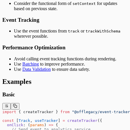
Consider the functional form of
for updates
setContext
based on previous state.
Event Tracking
Use the event functions from
or
track
trackWithSchema
wherever possible.
Performance Optimization
Avoid calling event tracking functions during rendering.
Use
Batching
to improve performance.
Use
Data Validation
to ensure data safety.
Examples
Basic
import
 { createTracker } 
from
 "@offlegacy/event-tracker
const
 [
Track
, 
useTracker
] 
=
 createTracker
({
  onClick
: (
params
) 
=>
 {
    // Send event to analytics service