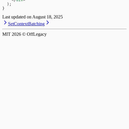
  );
}
Last updated on
August 18, 2025
SetContext
Batching
MIT
2026
© OffLegacy