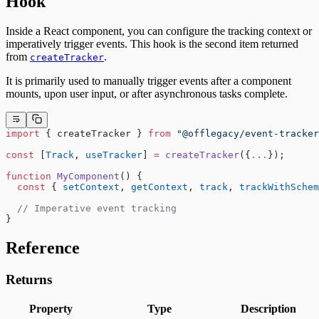
Hook
Inside a React component, you can configure the tracking context or
imperatively trigger events. This hook is the second item returned
from
.
createTracker
It is primarily used to manually trigger events after a component
mounts, upon user input, or after asynchronous tasks complete.
import
 { createTracker } 
from
 "@offlegacy/event-tracker
const
 [
Track
, 
useTracker
] 
=
 createTracker
({
...
});
function
 MyComponent
() {
  const
 { 
setContext
, 
getContext
, 
track
, 
trackWithSchem
  // Imperative event tracking
}
Reference
Returns
Property
Type
Description