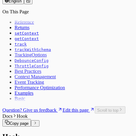
English
On This Page
Reference
Returns
setContext
getContext
track
trackWithSchema
TrackingOptions
DebounceConfig
ThrottleConfig
Best Practices
Context Management
Event Tracking
Performance Optimization
Examples
Basic
Question? Give us feedback
Edit this page
Scroll to top
Docs
Hook
Copy page