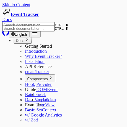
Skip to Content
Event Tracker
Docs
CTRL K
CTRL K
English
Docs
Getting Started
Introduction
Why Event Tracker?
Installation
API Reference
createTracker
Components
Hook
Provider
Guide
DOMEvent
Batching
Click
Data Validation
Impression
Examples
PageView
Basic
SetContext
w/ Google Analytics
w/ Zod