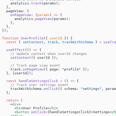
    analytics.
track
(params);
  },
  pageView: {
    onPageView
: (
params
) 
=>
 {
      analytics.
pageView
(params);
    },
  },
});
function
 UserProfile
({ 
userId
 }) {
  const
 { 
setContext
, 
track
, 
trackWithSchema
 } 
=
 useTra
  useEffect
(() 
=>
 {
    // Update context when userId changes
    setContext
({ userId });
    // Track page view event
    track.
onPageView
({ page: 
"profile"
 });
  }, [userId]);
  const
 handleSettingsClick
 =
 () 
=>
 {
    // Track user settings event
    trackWithSchema.
onClick
({ schema: 
"settings"
, param
  };
  return
 (
    <
div
>
      <
h1
>User Profile</
h1
>
      <
button
 onClick
=
{handleSettingsClick}>Settings</
b
    </
div
>