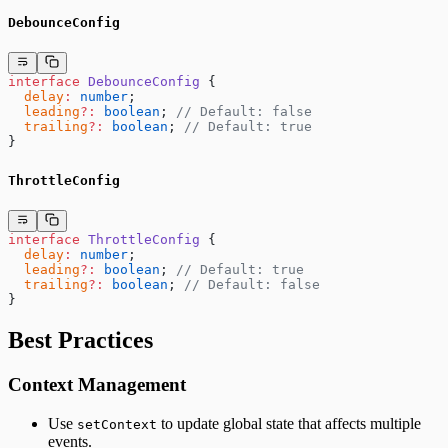
DebounceConfig
interface
 DebounceConfig
 {
  delay
:
 number
;
  leading
?:
 boolean
; 
// Default: false
  trailing
?:
 boolean
; 
// Default: true
}
ThrottleConfig
interface
 ThrottleConfig
 {
  delay
:
 number
;
  leading
?:
 boolean
; 
// Default: true
  trailing
?:
 boolean
; 
// Default: false
}
Best Practices
Context Management
Use
to update global state that affects multiple
setContext
events.