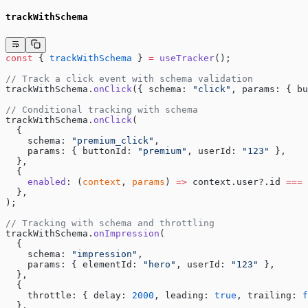
trackWithSchema
const
 { 
trackWithSchema
 } 
=
 useTracker
();
// Track a click event with schema validation
trackWithSchema.
onClick
({ schema: 
"click"
, params: { bu
// Conditional tracking with schema
trackWithSchema.
onClick
(
  {
    schema: 
"premium_click"
,
    params: { buttonId: 
"premium"
, userId: 
"123"
 },
  },
  {
    enabled
: (
context
, 
params
) 
=>
 context.user?.id 
===
 
  },
);
// Tracking with schema and throttling
trackWithSchema.
onImpression
(
  {
    schema: 
"impression"
,
    params: { elementId: 
"hero"
, userId: 
"123"
 },
  },
  {
    throttle: { delay: 
2000
, leading: 
true
, trailing: 
f
  },