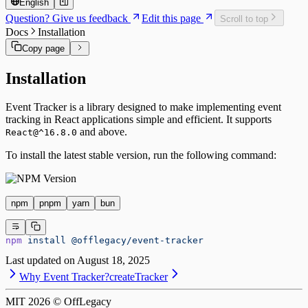
English
Question? Give us feedback
Edit this page
Scroll to top
Docs
Installation
Copy page
Installation
Event Tracker is a library designed to make implementing event
tracking in React applications simple and efficient. It supports
and above.
React@^16.8.0
To install the latest stable version, run the following command:
npm
pnpm
yarn
bun
npm
 install
 @offlegacy/event-tracker
Last updated on
August 18, 2025
Why Event Tracker?
createTracker
MIT
2026
© OffLegacy