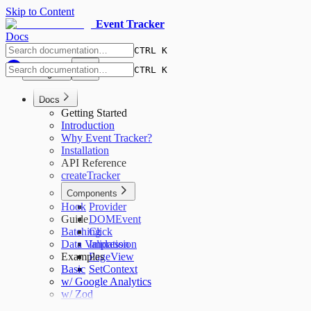
Skip to Content
Event Tracker
Docs
CTRL K
CTRL K
English
Docs
Getting Started
Introduction
Why Event Tracker?
Installation
API Reference
createTracker
Components
Hook
Provider
Guide
DOMEvent
Batching
Click
Data Validation
Impression
Examples
PageView
Basic
SetContext
w/ Google Analytics
w/ Zod