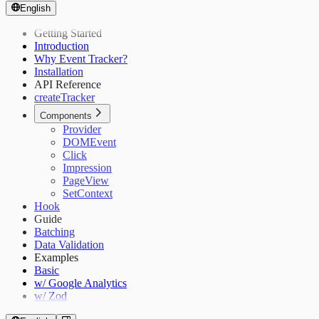
English
Getting Started
Introduction
Why Event Tracker?
Installation
API Reference
createTracker
Components
Provider
DOMEvent
Click
Impression
PageView
SetContext
Hook
Guide
Batching
Data Validation
Examples
Basic
w/ Google Analytics
w/ Zod