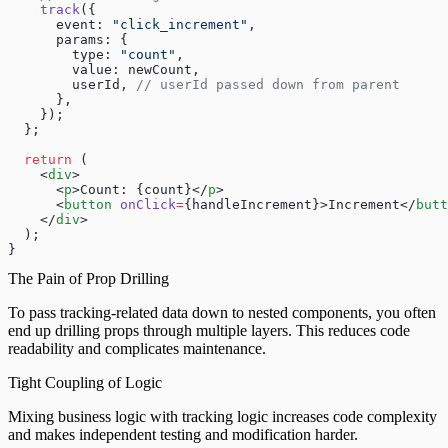
    track
({
      event: 
"click_increment"
,
      params: {
        type: 
"count"
,
        value: newCount,
        userId, 
// userId passed down from parent
      },
    });
  };
  return
 (
    <
div
>
      <
p
>Count: {count}</
p
>
      <
button
 onClick
=
{handleIncrement}>Increment</
butt
    </
div
>
  );
}
The Pain of Prop Drilling
To pass tracking-related data down to nested components, you often
end up drilling props through multiple layers. This reduces code
readability and complicates maintenance.
Tight Coupling of Logic
Mixing business logic with tracking logic increases code complexity
and makes independent testing and modification harder.