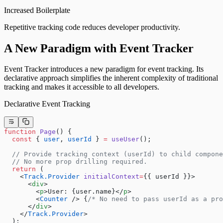
Increased Boilerplate
Repetitive tracking code reduces developer productivity.
A New Paradigm with Event Tracker
Event Tracker introduces a new paradigm for event tracking. Its
declarative approach simplifies the inherent complexity of traditional
tracking and makes it accessible to all developers.
Declarative Event Tracking
function
 Page
() {
  const
 { 
user
, 
userId
 } 
=
 useUser
();
  // Provide tracking context (userId) to child compone
  // No more prop drilling required.
  return
 (
    <
Track.Provider
 initialContext
=
{{ userId }}>
      <
div
>
        <
p
>User: {user.name}</
p
>
        <
Counter
 /> {
/* No need to pass userId as a pro
      </
div
>
    </
Track.Provider
>
  );