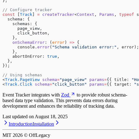
};
// Configure tracker
const
 [
Track
] 
=
 createTracker
<
Context
, 
Params
, 
typeof
 s
  schema: {
    schemas: {
      page_view,
      click_button,
    },
    onSchemaError
: (
error
) 
=>
 {
      console.
error
(
"Schema validation error:"
, error);
    },
    abortOnError: 
true
,
  },
});
// Using schemas
<
Track.PageView
 schema
=
"page_view"
 params
=
{{ title: 
"Ho
<
Track.Click
 schema
=
"click_button"
 params
=
{{ target: 
"s
Event Tracker integrates with
Zod
to provide robust schema-
based data type validation. This prevents data errors during
development and enhances the reliability of tracking data.
Last updated on
August 18, 2025
Introduction
Installation
MIT
2026
© OffLegacy