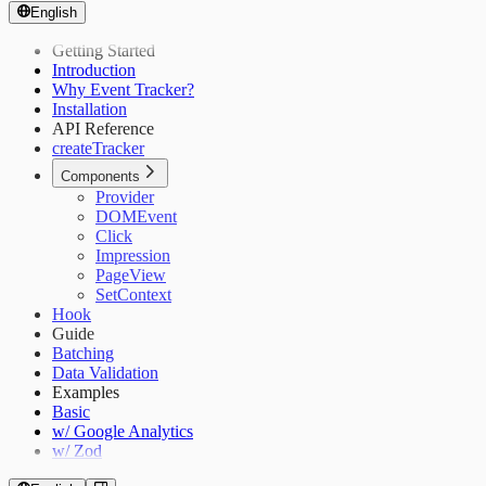
English
Getting Started
Introduction
Why Event Tracker?
Installation
API Reference
createTracker
Components
Provider
DOMEvent
Click
Impression
PageView
SetContext
Hook
Guide
Batching
Data Validation
Examples
Basic
w/ Google Analytics
w/ Zod