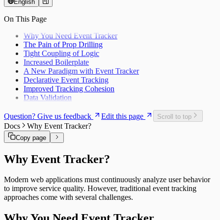
English
On This Page
Why You Need Event Tracker
The Pain of Prop Drilling
Tight Coupling of Logic
Increased Boilerplate
A New Paradigm with Event Tracker
Declarative Event Tracking
Improved Tracking Cohesion
Data Validation
Question? Give us feedback
Edit this page
Scroll to top
Docs
Why Event Tracker?
Copy page
Why Event Tracker?
Modern web applications must continuously analyze user behavior
to improve service quality. However, traditional event tracking
approaches come with several challenges.
Why You Need Event Tracker