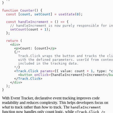
}
function
 Counter
() {
  const
 [
count
, 
setCount
] 
=
 useState
(
0
);
  const
 handleIncrement
 =
 () 
=>
 {
    // handleIncrement is now purely responsible for in
    setCount
(count 
+
 1
);
  };
  return
 (
    <
div
>
      <
p
>Count: {count}</
p
>
      {
/*
        Track.Click wraps the button and tracks the cli
        with the defined parameters. userId from contex
        included in the tracking data.
      */
}
      <
Track.Click
 params
=
{{ value: count 
+
 1
, type: 
"c
        <
button
 onClick
=
{handleIncrement}>Increment</
bu
      </
Track.Click
>
    </
div
>
  );
}
With Event Tracker, declarative event tracking improves code
readability and reduces complexity. This helps developers focus on
what
to track rather than
how
to track. The
handleIncrement
function now handles only count logic, while
<Track.Click />