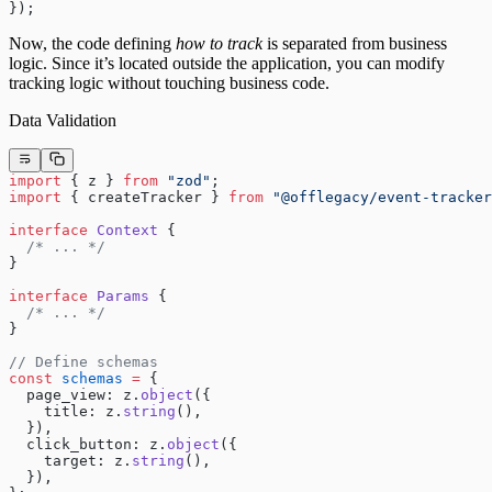
});
Now, the code defining
how to track
is separated from business
logic. Since it’s located outside the application, you can modify
tracking logic without touching business code.
Data Validation
import
 { z } 
from
 "zod"
;
import
 { createTracker } 
from
 "@offlegacy/event-tracker
interface
 Context
 {
  /* ... */
}
interface
 Params
 {
  /* ... */
}
// Define schemas
const
 schemas
 =
 {
  page_view: z.
object
({
    title: z.
string
(),
  }),
  click_button: z.
object
({
    target: z.
string
(),
  }),