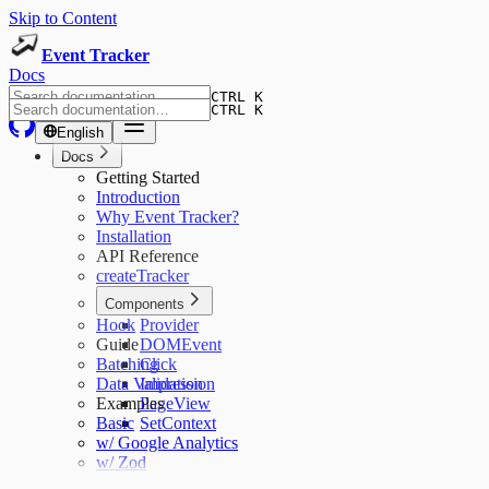
Skip to Content
Event Tracker
Docs
CTRL K
CTRL K
English
Docs
Getting Started
Introduction
Why Event Tracker?
Installation
API Reference
createTracker
Components
Hook
Provider
Guide
DOMEvent
Batching
Click
Data Validation
Impression
Examples
PageView
Basic
SetContext
w/ Google Analytics
w/ Zod