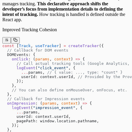
manages tracking.
This declarative approach shifts the
developer’s focus from implementation details to defining the
intent of tracking.
How tracking is handled is defined outside the
React app.
Improved Tracking Cohesion
const
 [
Track
, 
useTracker
] 
=
 createTracker
({
  // Callback for DOM events
  DOMEvents: {
    onClick
: (
params
, 
context
) 
=>
 {
      // Call actual tracking tools (Google Analytics, 
      logEvent
(
"click_event"
, {
        ...
params, 
// { value: ..., type: "count" }
        userId: context.userId, 
// Provided by the Prov
      });
    },
    // You can also define onMouseOver, onFocus, etc.
  },
  // Callback for Impression events
  onImpression
: (
params
, 
context
) 
=>
 {
    logEvent
(
"impression_event"
, {
      ...
params,
      userId: context.userId,
      pagePath: window.location.pathname,
    });
  },