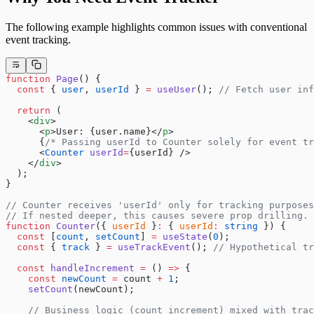
The following example highlights common issues with conventional
event tracking.
function
 Page
() {
  const
 { 
user
, 
userId
 } 
=
 useUser
(); 
// Fetch user inf
  return
 (
    <
div
>
      <
p
>User: {user.name}</
p
>
      {
/* Passing userId to Counter solely for event tr
      <
Counter
 userId
=
{userId} />
    </
div
>
  );
}
// Counter receives 'userId' only for tracking purposes
// If nested deeper, this causes severe prop drilling.
function
 Counter
({ 
userId
 }
:
 { 
userId
:
 string
 }) {
  const
 [
count
, 
setCount
] 
=
 useState
(
0
);
  const
 { 
track
 } 
=
 useTrackEvent
(); 
// Hypothetical tr
  const
 handleIncrement
 =
 () 
=>
 {
    const
 newCount
 =
 count 
+
 1
;
    setCount
(newCount);
    // Business logic (count increment) mixed with trac