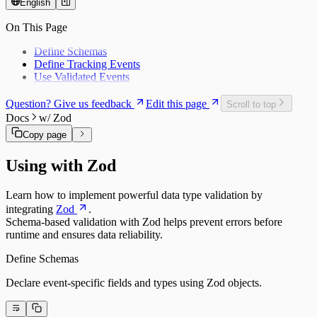
English
On This Page
Define Schemas
Define Tracking Events
Use Validated Events
Question? Give us feedback
Edit this page
Scroll to top
Docs
w/ Zod
Copy page
Using with Zod
Learn how to implement powerful data type validation by
integrating
Zod
.
Schema-based validation with Zod helps prevent errors before
runtime and ensures data reliability.
Define Schemas
Declare event-specific fields and types using Zod objects.