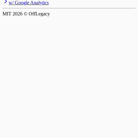
w/ Google Analytics
MIT
2026
© OffLegacy