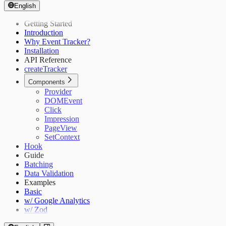
English
Getting Started
Introduction
Why Event Tracker?
Installation
API Reference
createTracker
Components
Provider
DOMEvent
Click
Impression
PageView
SetContext
Hook
Guide
Batching
Data Validation
Examples
Basic
w/ Google Analytics
w/ Zod