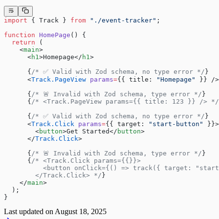
import
 { Track } 
from
 "./event-tracker"
;
function
 HomePage
() {
  return
 (
    <
main
>
      <
h1
>Homepage</
h1
>
      {
/* ✅ Valid with Zod schema, no type error */
}
      <
Track.PageView
 params
=
{{ title: 
"Homepage"
 }} />
      {
/* 🚨 Invalid with Zod schema, type error */
}
      {
/* <Track.PageView params={{ title: 123 }} /> */
      {
/* ✅ Valid with Zod schema, no type error */
}
      <
Track.Click
 params
=
{{ target: 
"start-button"
 }}>
        <
button
>Get Started</
button
>
      </
Track.Click
>
      {
/* 🚨 Invalid with Zod schema, type error */
}
      {
/* <Track.Click params={{}}>
          <button onClick={() => track({ target: "start
        </Track.Click> */
}
    </
main
>
  );
}
Last updated on
August 18, 2025