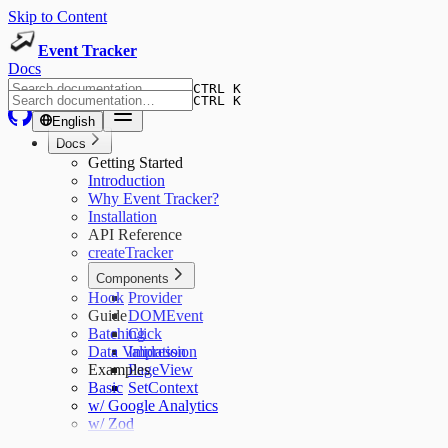
Skip to Content
Event Tracker
Docs
CTRL K
CTRL K
English
Docs
Getting Started
Introduction
Why Event Tracker?
Installation
API Reference
createTracker
Components
Hook
Provider
Guide
DOMEvent
Batching
Click
Data Validation
Impression
Examples
PageView
Basic
SetContext
w/ Google Analytics
w/ Zod