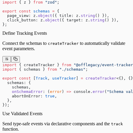
import
 { z } 
from
 "zod"
;
export
 const
 schemas
 =
 {
  page_view: z.
object
({ title: z.
string
() }),
  click_button: z.
object
({ target: z.
string
() }),
};
Define Tracking Events
Connect the schemas to
to automatically validate
createTracker
event parameters.
import
 { createTracker } 
from
 "@offlegacy/event-tracker
import
 { schemas } 
from
 "./schemas"
;
export
 const
 [
Track
, 
useTracker
] 
=
 createTracker
<{}, {}
  schemas: {
    schemas,
    onSchemaError
: (
error
) 
=>
 console.
error
(
"Schema val
    abortOnError: 
true
,
  },
});
Use Validated Events
Send type-safe events via declarative components and the
track
function.