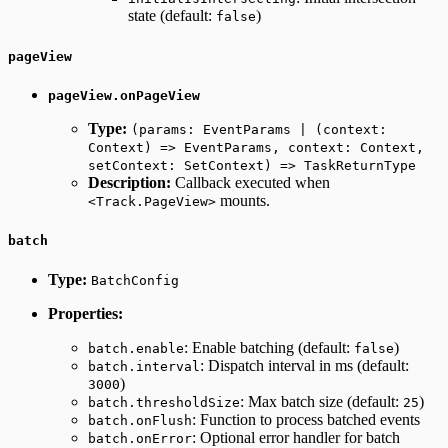
state (default:
)
false
pageView
pageView.onPageView
Type:
(params: EventParams | (context:
Context) => EventParams, context: Context,
setContext: SetContext) => TaskReturnType
Description:
Callback executed when
mounts.
<Track.PageView>
batch
Type:
BatchConfig
Properties:
: Enable batching (default:
)
batch.enable
false
: Dispatch interval in ms (default:
batch.interval
)
3000
: Max batch size (default:
)
batch.thresholdSize
25
: Function to process batched events
batch.onFlush
: Optional error handler for batch
batch.onError