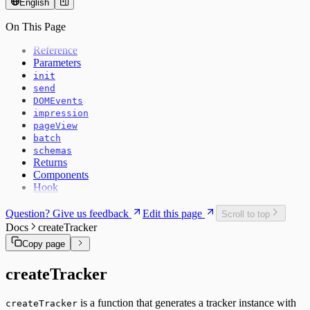
English
On This Page
Reference
Parameters
init
send
DOMEvents
impression
pageView
batch
schemas
Returns
Components
Hook
Question? Give us feedback
Edit this page
Scroll to top
Docs
createTracker
Copy page
createTracker
is a function that generates a tracker instance with
createTracker