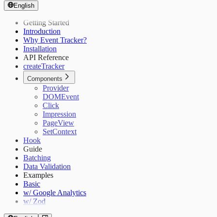
English
Getting Started
Introduction
Why Event Tracker?
Installation
API Reference
createTracker
Components
Provider
DOMEvent
Click
Impression
PageView
SetContext
Hook
Guide
Batching
Data Validation
Examples
Basic
w/ Google Analytics
w/ Zod