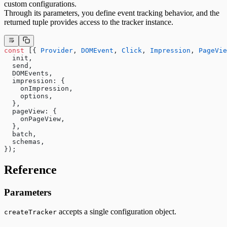
custom configurations.
Through its parameters, you define event tracking behavior, and the
returned tuple provides access to the tracker instance.
const
 [{ 
Provider
, 
DOMEvent
, 
Click
, 
Impression
, 
PageVie
  init,
  send,
  DOMEvents,
  impression: {
    onImpression,
    options,
  },
  pageView: {
    onPageView,
  },
  batch,
  schemas,
});
Reference
Parameters
accepts a single configuration object.
createTracker