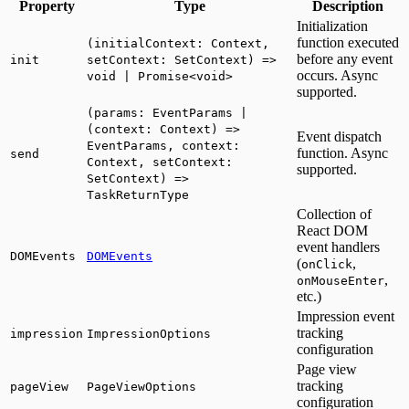
Property
Type
Description
Initialization
function executed
(initialContext: Context,
before any event
init
setContext: SetContext) =>
occurs. Async
void | Promise<void>
supported.
(params: EventParams |
(context: Context) =>
Event dispatch
EventParams, context:
function. Async
send
Context, setContext:
supported.
SetContext) =>
TaskReturnType
Collection of
React DOM
event handlers
DOMEvents
DOMEvents
(
,
onClick
,
onMouseEnter
etc.)
Impression event
tracking
impression
ImpressionOptions
configuration
Page view
tracking
pageView
PageViewOptions
configuration