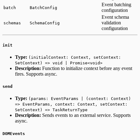
Event batching
batch
BatchConfig
configuration
Event schema
validation
schemas
SchemaConfig
configuration
init
Type:
(initialContext: Context, setContext:
SetContext) => void | Promise<void>
Description:
Function to initialize context before any event
fires. Supports async.
send
Type:
(params: EventParams | (context: Context)
=> EventParams, context: Context, setContext:
SetContext) => TaskReturnType
Description:
Sends events to an external service. Supports
async.
DOMEvents