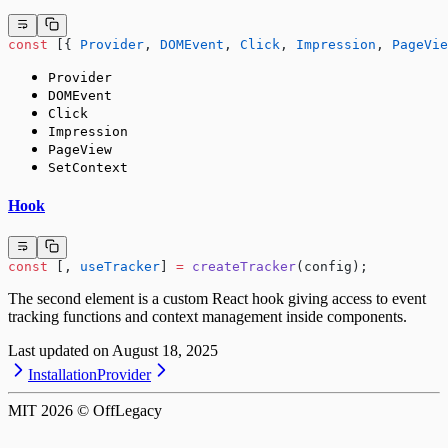
const
 [{ 
Provider
, 
DOMEvent
, 
Click
, 
Impression
, 
PageVie
Provider
DOMEvent
Click
Impression
PageView
SetContext
Hook
const
 [, 
useTracker
] 
=
 createTracker
(config);
The second element is a custom React hook giving access to event
tracking functions and context management inside components.
Last updated on
August 18, 2025
Installation
Provider
MIT
2026
© OffLegacy