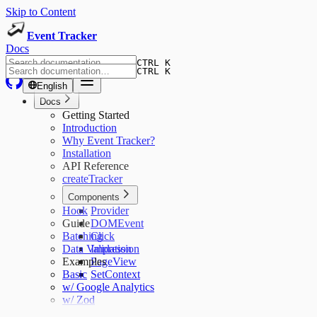
Skip to Content
Event Tracker
Docs
CTRL K
CTRL K
English
Docs
Getting Started
Introduction
Why Event Tracker?
Installation
API Reference
createTracker
Components
Hook
Provider
Guide
DOMEvent
Batching
Click
Data Validation
Impression
Examples
PageView
Basic
SetContext
w/ Google Analytics
w/ Zod