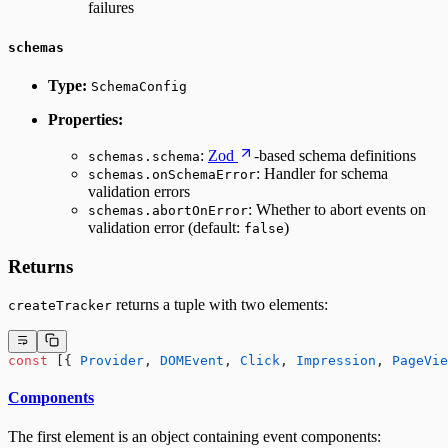
failures
schemas
Type:
SchemaConfig
Properties:
:
Zod
-based schema definitions
schemas.schema
: Handler for schema
schemas.onSchemaError
validation errors
: Whether to abort events on
schemas.abortOnError
validation error (default:
)
false
Returns
returns a tuple with two elements:
createTracker
const
 [{ 
Provider
, 
DOMEvent
, 
Click
, 
Impression
, 
PageVie
Components
The first element is an object containing event components: