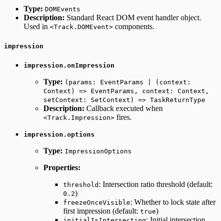
Type:
DOMEvents
Description:
Standard React DOM event handler object.
Used in
components.
<Track.DOMEvent>
impression
impression.onImpression
Type:
(params: EventParams | (context:
Context) => EventParams, context: Context,
setContext: SetContext) => TaskReturnType
Description:
Callback executed when
fires.
<Track.Impression>
impression.options
Type:
ImpressionOptions
Properties:
: Intersection ratio threshold (default:
threshold
)
0.2
: Whether to lock state after
freezeOnceVisible
first impression (default:
)
true
: Initial intersection
initialIsIntersecting